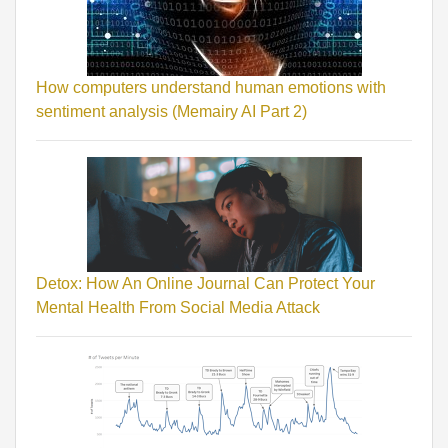
How computers understand human emotions with
sentiment analysis (Memairy AI Part 2)
Detox: How An Online Journal Can Protect Your
Mental Health From Social Media Attack