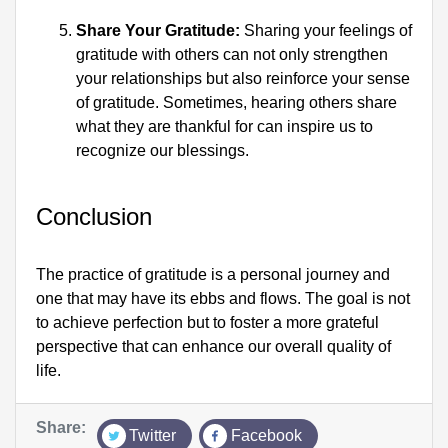
Share Your Gratitude:
 Sharing your feelings of 
gratitude with others can not only strengthen 
your relationships but also reinforce your sense 
of gratitude. Sometimes, hearing others share 
what they are thankful for can inspire us to 
recognize our blessings.
Conclusion
The practice of gratitude is a personal journey and 
one that may have its ebbs and flows. The goal is not 
to achieve perfection but to foster a more grateful 
perspective that can enhance our overall quality of 
life.
Share:
Twitter
Facebook