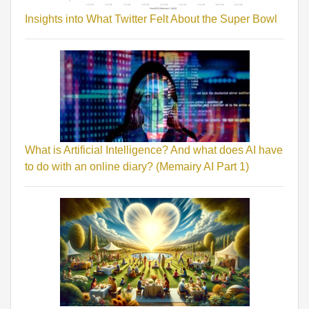
Insights into What Twitter Felt About the Super Bowl
What is Artificial Intelligence? And what does AI have
to do with an online diary? (Memairy AI Part 1)