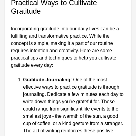
Practical Ways to Cultivate 
Gratitude
Incorporating gratitude into our daily lives can be a 
fulfilling and transformative practice. While the 
concept is simple, making it a part of our routine 
requires intention and creativity. Here are some 
practical tips and techniques to help you cultivate 
gratitude every day:
Gratitude Journaling:
 One of the most 
effective ways to practice gratitude is through 
journaling. Dedicate a few minutes each day to 
write down things you're grateful for. These 
could range from significant life events to the 
smallest joys - the warmth of the sun, a good 
cup of coffee, or a kind gesture from a stranger. 
The act of writing reinforces these positive 