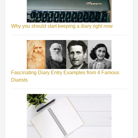
Why you should start keeping a diary right now
Fascinating Diary Entry Examples from 4 Famous
Diarists