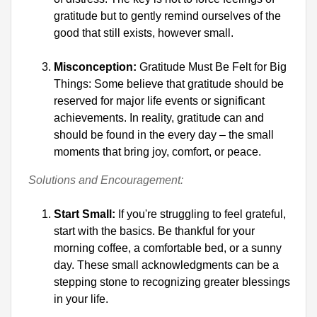
gratitude but to gently remind ourselves of the 
good that still exists, however small.
Misconception:
 Gratitude Must Be Felt for Big 
Things: Some believe that gratitude should be 
reserved for major life events or significant 
achievements. In reality, gratitude can and 
should be found in the every day – the small 
moments that bring joy, comfort, or peace.
Solutions and Encouragement:
Start Small:
 If you're struggling to feel grateful, 
start with the basics. Be thankful for your 
morning coffee, a comfortable bed, or a sunny 
day. These small acknowledgments can be a 
stepping stone to recognizing greater blessings 
in your life.