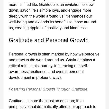
more fulfilled life. Gratitude is an invitation to slow 
down, savor life's simple joys, and engage more 
deeply with the world around us. It enhances our 
well-being and extends its benefits to those around 
us, creating ripples of positivity and kindness.

Gratitude and Personal Growth
Personal growth is often marked by how we perceive 
and react to the world around us. Gratitude plays a 
critical role in this journey, influencing our self-
awareness, resilience, and overall personal 
development in profound ways.

Fostering Personal Growth Through Gratitude
Gratitude is more than just an emotion; it's a 
perspective that dramatically alters our approach to 