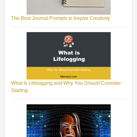
The Best Journal Prompts to Inspire Creativity
What Is Lifelogging and Why You Should Consider
Starting