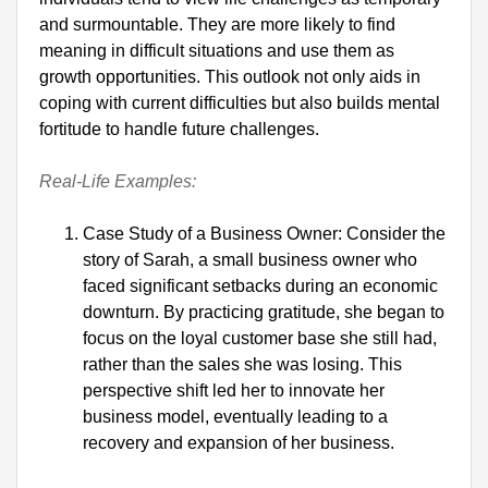
and surmountable. They are more likely to find 
meaning in difficult situations and use them as 
growth opportunities. This outlook not only aids in 
coping with current difficulties but also builds mental 
fortitude to handle future challenges.

Real-Life Examples:
Case Study of a Business Owner: Consider the 
story of Sarah, a small business owner who 
faced significant setbacks during an economic 
downturn. By practicing gratitude, she began to 
focus on the loyal customer base she still had, 
rather than the sales she was losing. This 
perspective shift led her to innovate her 
business model, eventually leading to a 
recovery and expansion of her business.