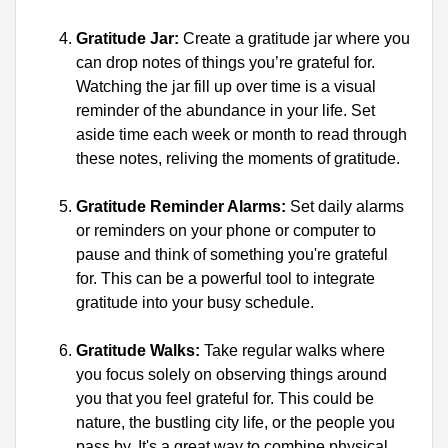
Gratitude Jar:
 Create a gratitude jar where you 
can drop notes of things you’re grateful for. 
Watching the jar fill up over time is a visual 
reminder of the abundance in your life. Set 
aside time each week or month to read through 
these notes, reliving the moments of gratitude.
Gratitude Reminder Alarms:
 Set daily alarms 
or reminders on your phone or computer to 
pause and think of something you're grateful 
for. This can be a powerful tool to integrate 
gratitude into your busy schedule.
Gratitude Walks:
 Take regular walks where 
you focus solely on observing things around 
you that you feel grateful for. This could be 
nature, the bustling city life, or the people you 
pass by. It's a great way to combine physical 