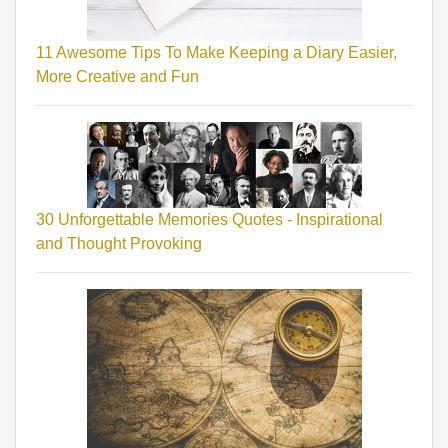
11 Awesome Tips To Make Keeping a Diary Easier,
More Creative and Fun
30 Unforgettable Memories Quotes - Inspirational
and Thought Provoking