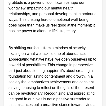
gratitude is a powerful tool. It can reshape our 
worldview, impacting our mental health, 
relationships, and personal development in profound 
ways. This unsung hero of emotional well-being 
does more than make us feel good at the moment; it 
has the power to alter our life's trajectory. 

By shifting our focus from a mindset of scarcity, 
fixating on what we lack, to one of abundance, 
appreciating what we have, we open ourselves up to 
a world of possibilities. This change in perspective 
isn't just about feeling happier; it's about creating a 
foundation for lasting contentment and growth. In a 
society that emphasizes achievement and constant 
striving, pausing to reflect on the gifts of the present 
can be revolutionary. Recognizing and appreciating 
the good in our lives is not a passive surrender to 
circumstances but a proactive stance toward living a 