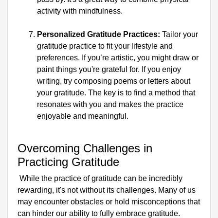
activity with mindfulness.
Personalized Gratitude Practices:
 Tailor your 
gratitude practice to fit your lifestyle and 
preferences. If you’re artistic, you might draw or 
paint things you're grateful for. If you enjoy 
writing, try composing poems or letters about 
your gratitude. The key is to find a method that 
resonates with you and makes the practice 
enjoyable and meaningful.
Overcoming Challenges in 
Practicing Gratitude
 While the practice of gratitude can be incredibly 
rewarding, it's not without its challenges. Many of us 
may encounter obstacles or hold misconceptions that 
can hinder our ability to fully embrace gratitude. 