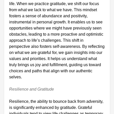
life. When we practice gratitude, we shift our focus 
from what we lack to what we have. This mindset 
fosters a sense of abundance and positivity, 
instrumental in personal growth. It enables us to see 
opportunities where we might have previously seen 
obstacles, leading to a more proactive and optimistic 
approach to life’s challenges. This shift in 
perspective also fosters self-awareness. By reflecting 
on what we are grateful for, we gain insights into our 
values and priorities. It helps us understand what 
truly brings us joy and fulfillment, guiding us toward 
choices and paths that align with our authentic 
selves.

Resilience and Gratitude
Resilience, the ability to bounce back from adversity, 
is significantly enhanced by gratitude. Grateful 
individuals tend to view life challenges as temporary 