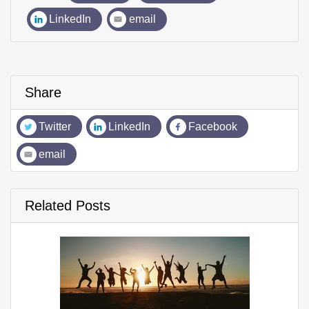
LinkedIn
email
Share
Twitter
LinkedIn
Facebook
email
Related Posts