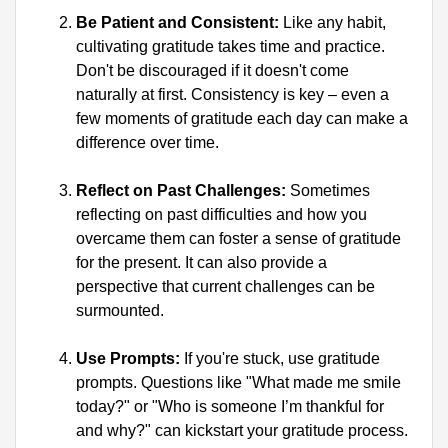
Be Patient and Consistent:
 Like any habit, 
cultivating gratitude takes time and practice. 
Don't be discouraged if it doesn't come 
naturally at first. Consistency is key – even a 
few moments of gratitude each day can make a 
difference over time.
Reflect on Past Challenges:
 Sometimes 
reflecting on past difficulties and how you 
overcame them can foster a sense of gratitude 
for the present. It can also provide a 
perspective that current challenges can be 
surmounted.
Use Prompts:
 If you're stuck, use gratitude 
prompts. Questions like "What made me smile 
today?" or "Who is someone I’m thankful for 
and why?" can kickstart your gratitude process.