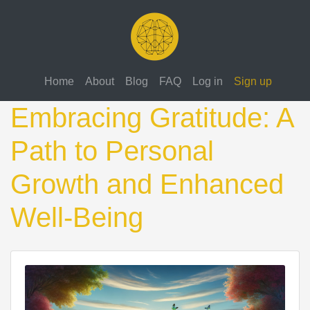
Home
About
Blog
FAQ
Log in
Sign up
Embracing Gratitude: A
Path to Personal
Growth and Enhanced
Well-Being