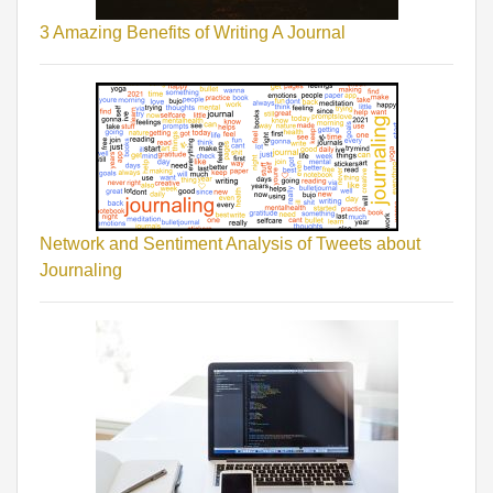
3 Amazing Benefits of Writing A Journal
Network and Sentiment Analysis of Tweets about
Journaling