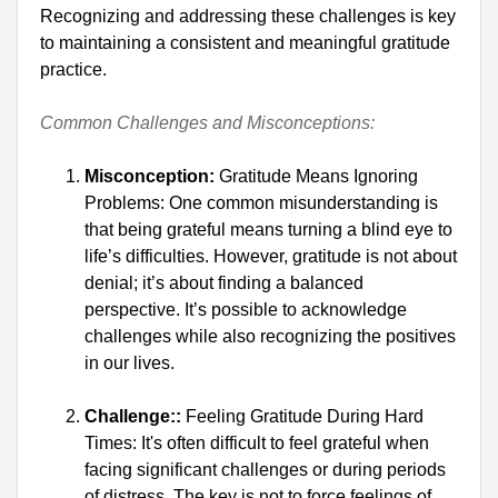
Recognizing and addressing these challenges is key 
to maintaining a consistent and meaningful gratitude 
practice.

Common Challenges and Misconceptions:
Misconception:
 Gratitude Means Ignoring 
Problems: One common misunderstanding is 
that being grateful means turning a blind eye to 
life’s difficulties. However, gratitude is not about 
denial; it’s about finding a balanced 
perspective. It’s possible to acknowledge 
challenges while also recognizing the positives 
in our lives.
Challenge::
 Feeling Gratitude During Hard 
Times: It's often difficult to feel grateful when 
facing significant challenges or during periods 
of distress. The key is not to force feelings of 