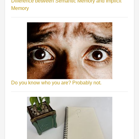
Difference between Semantic Memory and Implicit
Memory
Do you know who you are? Probably not.