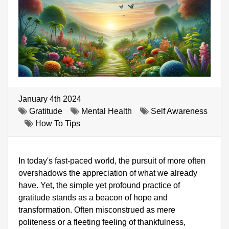
January 4th 2024
Gratitude
Mental Health
Self Awareness
How To Tips
In today's fast-paced world, the pursuit of more often 
overshadows the appreciation of what we already 
have. Yet, the simple yet profound practice of 
gratitude stands as a beacon of hope and 
transformation. Often misconstrued as mere 
politeness or a fleeting feeling of thankfulness, 