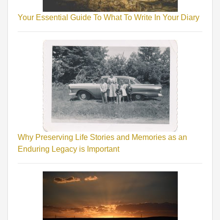
Your Essential Guide To What To Write In Your Diary
Why Preserving Life Stories and Memories as an
Enduring Legacy is Important