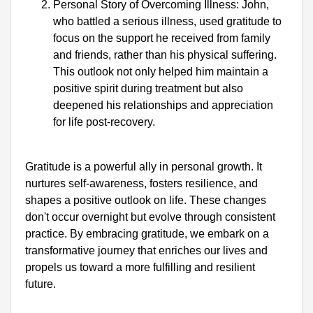
Personal Story of Overcoming Illness: John, 
who battled a serious illness, used gratitude to 
focus on the support he received from family 
and friends, rather than his physical suffering. 
This outlook not only helped him maintain a 
positive spirit during treatment but also 
deepened his relationships and appreciation 
for life post-recovery.
Gratitude is a powerful ally in personal growth. It 
nurtures self-awareness, fosters resilience, and 
shapes a positive outlook on life. These changes 
don't occur overnight but evolve through consistent 
practice. By embracing gratitude, we embark on a 
transformative journey that enriches our lives and 
propels us toward a more fulfilling and resilient 
future.
