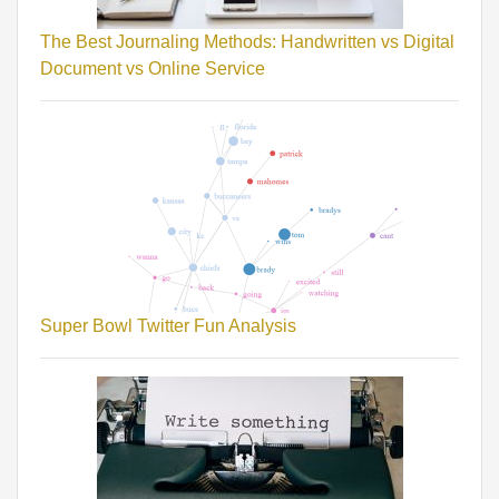
The Best Journaling Methods: Handwritten vs Digital
Document vs Online Service
Super Bowl Twitter Fun Analysis