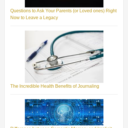
Questions to Ask Your Parents (or Loved ones) Right
Now to Leave a Legacy
The Incredible Health Benefits of Journaling