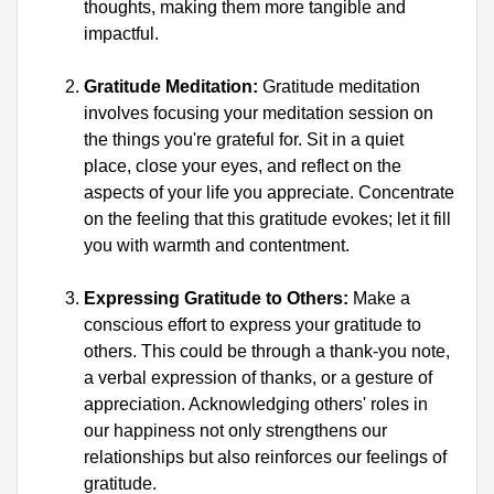
thoughts, making them more tangible and 
impactful.
Gratitude Meditation:
 Gratitude meditation 
involves focusing your meditation session on 
the things you're grateful for. Sit in a quiet 
place, close your eyes, and reflect on the 
aspects of your life you appreciate. Concentrate 
on the feeling that this gratitude evokes; let it fill 
you with warmth and contentment.
Expressing Gratitude to Others:
 Make a 
conscious effort to express your gratitude to 
others. This could be through a thank-you note, 
a verbal expression of thanks, or a gesture of 
appreciation. Acknowledging others' roles in 
our happiness not only strengthens our 
relationships but also reinforces our feelings of 
gratitude.